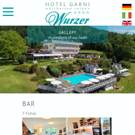
GALLERY
Impressions of our hotel
BAR
7 Fotos