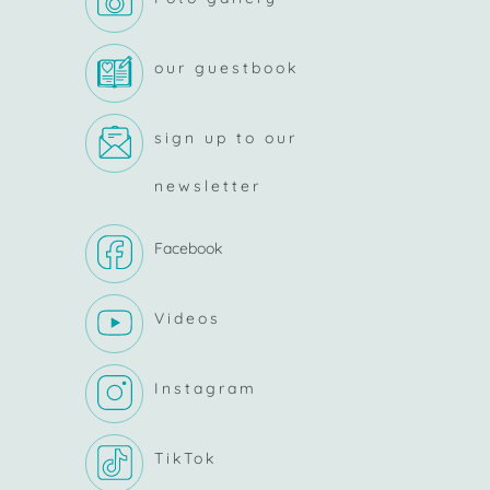
our guestbook
sign up to our
newsletter
Facebook
Videos
Instagram
TikTok