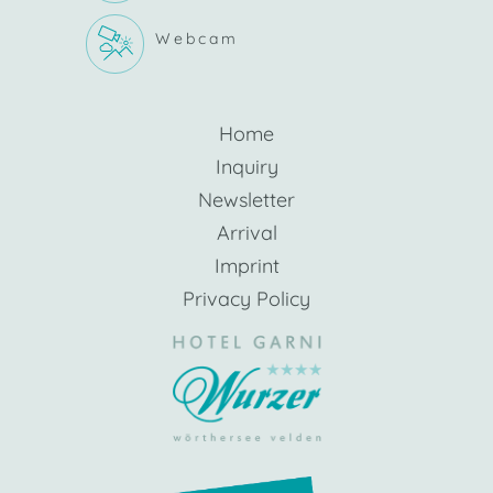
Webcam
Home
Inquiry
Newsletter
Arrival
Imprint
Privacy Policy