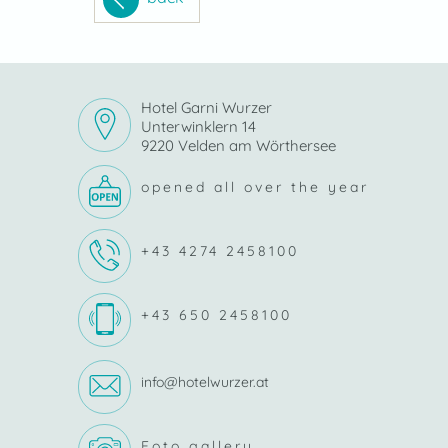
Hotel Garni Wurzer
Unterwinklern 14
9220 Velden am Wörthersee
opened all over the year
+43 4274 2458100
+43 650 2458100
info@hotelwurzer.at
Foto gallery