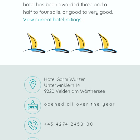
hotel has been awarded three and a
half to four sails, or good to very good.
View current hotel ratings
Hotel Garni Wurzer
Unterwinklern 14
9220 Velden am Wörthersee
opened all over the year
+43 4274 2458100