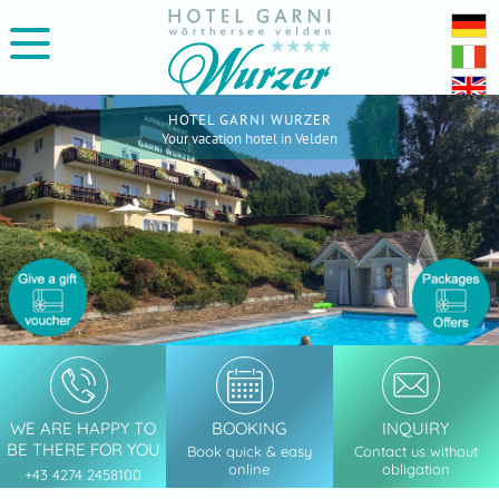
HOTEL GARNI WURZER
Your vacation hotel in Velden
WE ARE HAPPY TO
BOOKING
INQUIRY
BE THERE FOR YOU
Book quick & easy
Contact us without
online
obligation
+43 4274 2458100
+43 650 2458100