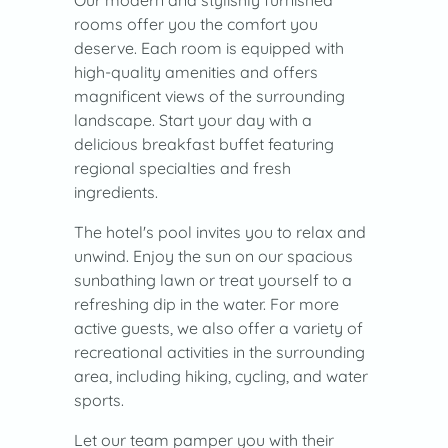
Our modern and stylishly furnished
rooms offer you the comfort you
deserve. Each room is equipped with
high-quality amenities and offers
magnificent views of the surrounding
landscape. Start your day with a
delicious breakfast buffet featuring
regional specialties and fresh
ingredients.
The hotel's pool invites you to relax and
unwind. Enjoy the sun on our spacious
sunbathing lawn or treat yourself to a
refreshing dip in the water. For more
active guests, we also offer a variety of
recreational activities in the surrounding
area, including hiking, cycling, and water
sports.
Let our team pamper you with their