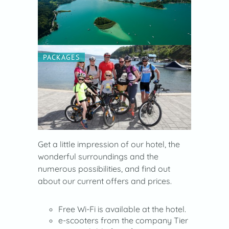
PACKAGES
Get a little impression of our hotel, the
wonderful surroundings and the
numerous possibilities, and find out
about our current offers and prices.
Free Wi-Fi is available at the hotel.
e-scooters from the company Tier