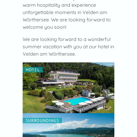
warm hospitality and experience
unforgettable moments in Velden am
Wörthersee. We are looking forward to
welcome you soon!
We are looking forward to a wonderful
summer vacation with you at our hotel in
Velden am Wörthersee.
HOTEL
SURROUNDINGS