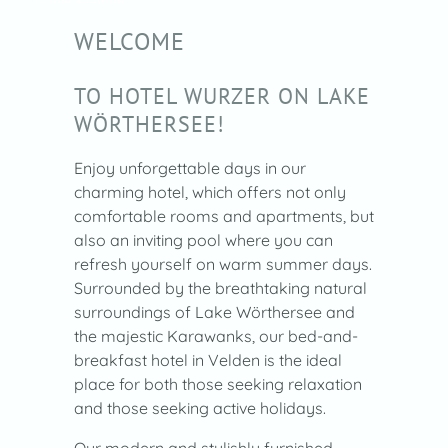
WELCOME
TO HOTEL WURZER ON LAKE
WÖRTHERSEE!
Enjoy unforgettable days in our
charming hotel, which offers not only
comfortable rooms and apartments, but
also an inviting pool where you can
refresh yourself on warm summer days.
Surrounded by the breathtaking natural
surroundings of Lake Wörthersee and
the majestic Karawanks, our bed-and-
breakfast hotel in Velden is the ideal
place for both those seeking relaxation
and those seeking active holidays.