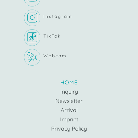
Instagram
TikTok
Webcam
HOME
Inquiry
Newsletter
Arrival
Imprint
Privacy Policy