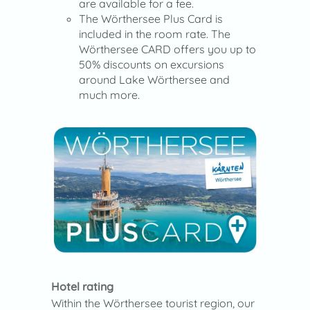
are available for a fee.
The Wörthersee Plus Card is
included in the room rate. The
Wörthersee CARD offers you up to
50% discounts on excursions
around Lake Wörthersee and
much more.
Hotel rating
Within the Wörthersee tourist region, our