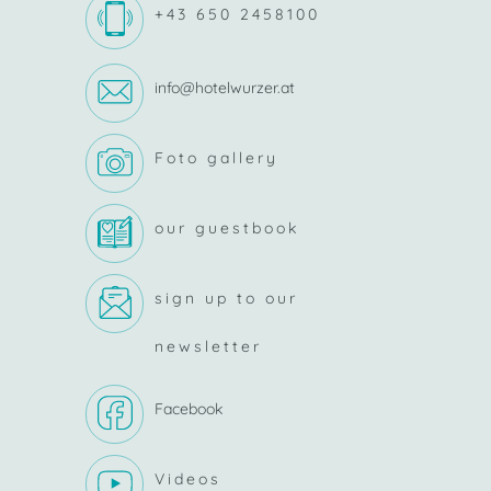
+43 650 2458100
info@hotelwurzer.at
Foto gallery
our guestbook
sign up to our
newsletter
Facebook
Videos